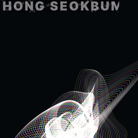
HONG SEOKBUM
HONG SEOKBUM
HONG SEOKBUM
HONG SEOKBUM
HONG SEOKBUM
HONG SEOKBUM
HONG SEOKBUM
HONG SEOKBUM
HONG SEOKBUM
HONG SEOKBUM
HONG SEOKBUM
HONG SEOKBUM
HONG SEOKBUM
HONG SEOKBUM
HONG SEOKBUM
HONG SEOKBUM